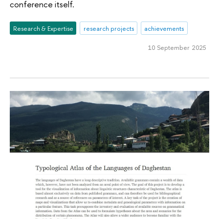
conference itself.
Research & Expertise
research projects
achievements
10 September 2025