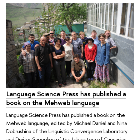
Language Science Press has published a
book on the Mehweb language
Language Science Press has published a book on the
Mehweb language, edited by Michael Daniel and Nina
Dobrushina of the Linguistic Convergence Laboratory
and Dmitry Ganenkov of the Laboratory of Caucasian