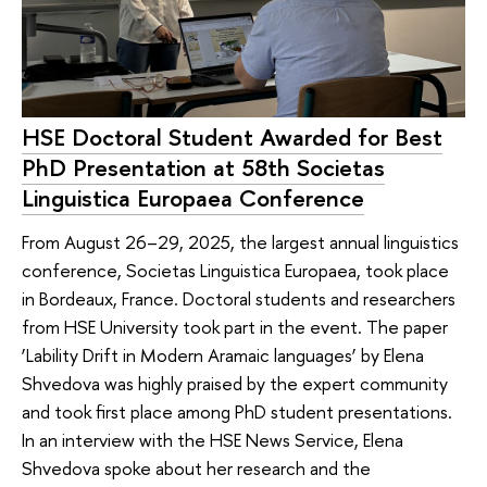
HSE Doctoral Student Awarded for Best
PhD Presentation at 58th Societas
Linguistica Europaea Conference
From August 26–29, 2025, the largest annual linguistics
conference, Societas Linguistica Europaea, took place
in Bordeaux, France. Doctoral students and researchers
from HSE University took part in the event. The paper
‘Lability Drift in Modern Aramaic languages’ by Elena
Shvedova was highly praised by the expert community
and took first place among PhD student presentations.
In an interview with the HSE News Service, Elena
Shvedova spoke about her research and the