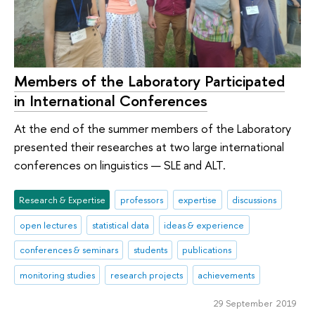
Members of the Laboratory Participated
in International Conferences
At the end of the summer members of the Laboratory
presented their researches at two large international
conferences on linguistics — SLE and ALT.
Research & Expertise
professors
expertise
discussions
open lectures
statistical data
ideas & experience
conferences & seminars
students
publications
monitoring studies
research projects
achievements
29 September 2019