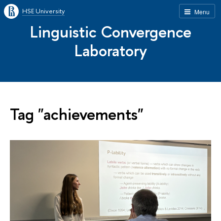
HSE University
Menu
Linguistic Convergence
Laboratory
Tag "achievements"