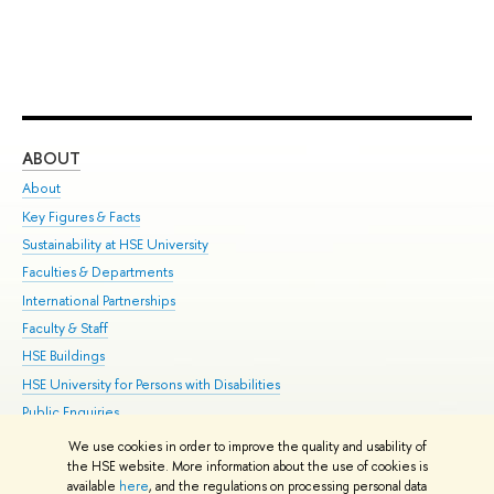
ABOUT
ST
About
Adm
Key Figures & Facts
Pr
Sustainability at HSE University
Un
Faculties & Departments
Gr
International Partnerships
Ex
Faculty & Staff
Su
HSE Buildings
Sem
HSE University for Persons with Disabilities
Bus
Public Enquiries
We use cookies in order to improve the quality and usability of
Edit
the HSE website. More information about the use of cookies is
© HSE University 1993–2026
Contacts
Copyright
Privacy Policy
Site
available
here
, and the regulations on processing personal data