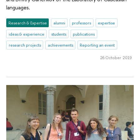
languages.
Research & Expertise
alumni
professors
expertise
ideas & experience
students
publications
research projects
achievements
Reporting an event
26 October 2019