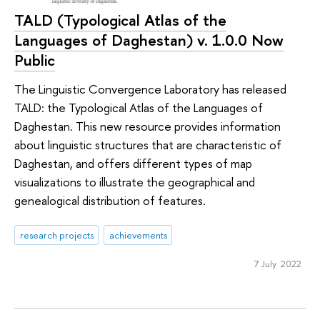
TALD (Typological Atlas of the
Languages of Daghestan) v. 1.0.0 Now
Public
The Linguistic Convergence Laboratory has released
TALD: the Typological Atlas of the Languages of
Daghestan. This new resource provides information
about linguistic structures that are characteristic of
Daghestan, and offers different types of map
visualizations to illustrate the geographical and
genealogical distribution of features.
research projects
achievements
7 July 2022