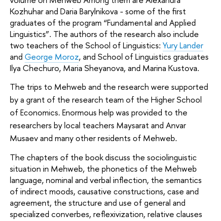
Kozhuhar and Daria Barylnikova - some of the first 
graduates of the program “Fundamental and Applied 
Linguistics”. The authors of the research also include 
two teachers of the School of Linguistics: 
Yury Lander
and 
George Moroz
, and School of Linguistics graduates 
Ilya Chechuro, Maria Sheyanova, and Marina Kustova. 
The trips to Mehweb and the research were supported 
by a grant of the research team of the Higher School 
of Economics. Enormous help was provided to the 
researchers by local teachers Maysarat and Anvar 
Musaev and many other residents of Mehweb.
The chapters of the book discuss the sociolinguistic 
situation in Mehweb, the phonetics of the Mehweb 
language, nominal and verbal inflection, the semantics 
of indirect moods, causative constructions, case and 
agreement, the structure and use of general and 
specialized converbes, reflexivization, relative clauses 