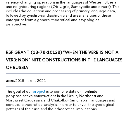
valency-changing operations in the languages of Western Siberia 
and neighbouring regions (Ob-Ugric, Samoyedic and others). This 
includes the collection and processing of primary language data, 
followed by synchronic, diachronic and areal analyses of these 
categories from a general theoretical and a typological 
perspective.
RSF GRANT
(18-78-10128) "
WHEN THE VERB IS NOT A 
VERB: NONFINITE CONSTRUCTIONS IN THE LANGUAGES 
OF RUSSIA
"
июль 2018 - июнь 2021
The goal of our 
project
 is to compile data on nonfinite 
polypredicative constructions in the Uralic, Northeast and 
Northwest Caucasian, and Chukotko-Kamchatkan languages and 
conduct  a theoretical analysis, in order to unveil the typological 
patterns of their use and their theoretical implications.