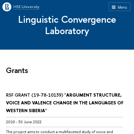
HSE University
Menu
Linguistic Convergence
Laboratory
Grants
RSF GRANT (19-78-10139) "
ARGUMENT STRUCTURE, 
VOICE AND VALENCE CHANGE IN THE LANGUAGES OF 
WESTERN SIBERIA
"
2019 - 30 June 2022
The project aims to conduct a multifaceted study of voice and 