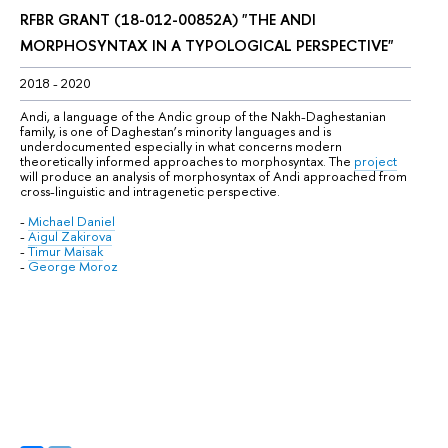
RFBR GRANT (
18-012-00852А
) "
THE ANDI 
MORPHOSYNTAX IN A TYPOLOGICAL PERSPECTIVE
"
2018 - 2020
Andi, a language of the Andic group of the Nakh-Daghestanian 
family, is one of Daghestan’s minority languages and is 
underdocumented especially in what concerns modern 
theoretically informed approaches to morphosyntax. The 
project
will produce an analysis of morphosyntax of Andi approached from 
cross-linguistic and intragenetic perspective.
-
Michael Daniel
-
Aigul Zakirova
-
Timur Maisak
-
George Moroz