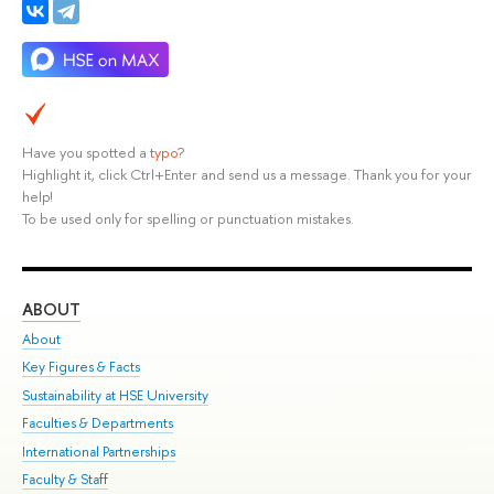
Have you spotted a
typo
?
Highlight it, click Ctrl+Enter and send us a message. Thank you for your
help!
To be used only for spelling or punctuation mistakes.
ABOUT
ST
About
Adm
Key Figures & Facts
Pr
Sustainability at HSE University
Un
Faculties & Departments
Gr
International Partnerships
Ex
Faculty & Staff
Su