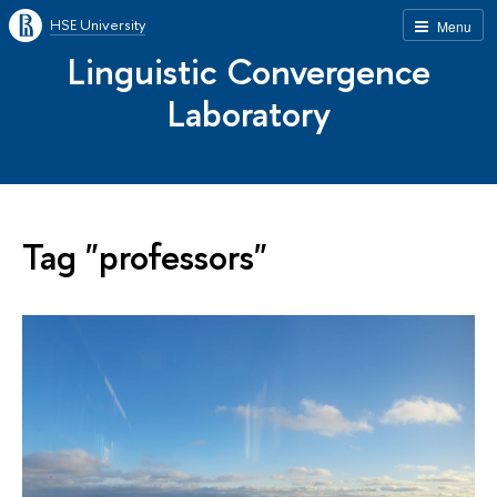
HSE University
Menu
Linguistic Convergence
Laboratory
Tag "professors"