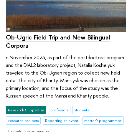
Ob-Ugric Field Trip and New Bilingual
Corpora
n November 2023, as part of the postdoctoral program
and the DIAL2 laboratory project, Natalia Koshelyuk
traveled to the Ob-Ugrian region to collect new field
data. The city of Khanty-Mansiysk was chosen as the
primary location, and the focus of the study was the
Russian speech of the Mansi and Khanty people.
Research & Expertise
professors
students
research projects
Reporting an event
master's programmes
bachelor's programmes