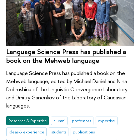
Language Science Press has published a
book on the Mehweb language
Language Science Press has published a book on the
Mehweb language, edited by Michael Daniel and Nina
Dobrushina of the Linguistic Convergence Laboratory
and Dmitry Ganenkov of the Laboratory of Caucasian
languages.
Research & Expertise
alumni
professors
expertise
ideas & experience
students
publications