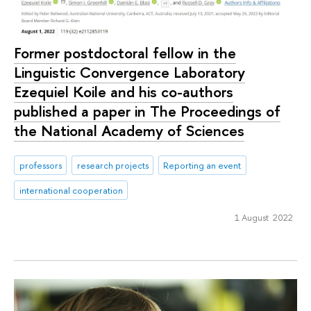
‪Former postdoctoral fellow in the
Linguistic Convergence Laboratory
Ezequiel Koile and his co-authors
published a paper in The Proceedings of
the National Academy of Sciences
professors
research projects
Reporting an event
international cooperation
1 August 2022