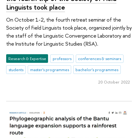
Linguists took place
On October 1-2, the fourth retreat seminar of the
Society of Field Linguists took place, organized jointly by
the staff of the Linguistic Convergence Laboratory and
the Institute for Linguistic Studies (RSA).
Research & Expertise
professors
conferences & seminars
students
master's programmes
bachelor's programmes
20 October 2022