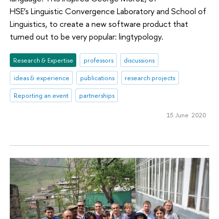
HSE’s Linguistic Convergence Laboratory and School of
Linguistics, to create a new software product that
turned out to be very popular: lingtypology.
Research & Expertise
professors
discussions
ideas & experience
publications
research projects
Reporting an event
partnerships
15 June 2020