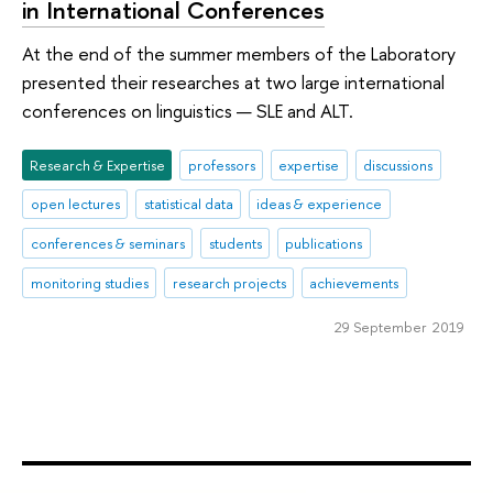
in International Conferences
At the end of the summer members of the Laboratory
presented their researches at two large international
conferences on linguistics — SLE and ALT.
Research & Expertise
professors
expertise
discussions
open lectures
statistical data
ideas & experience
conferences & seminars
students
publications
monitoring studies
research projects
achievements
29 September 2019