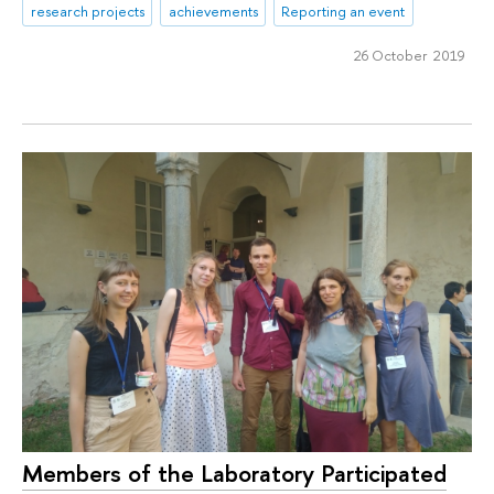
research projects
achievements
Reporting an event
26 October 2019
Members of the Laboratory Participated