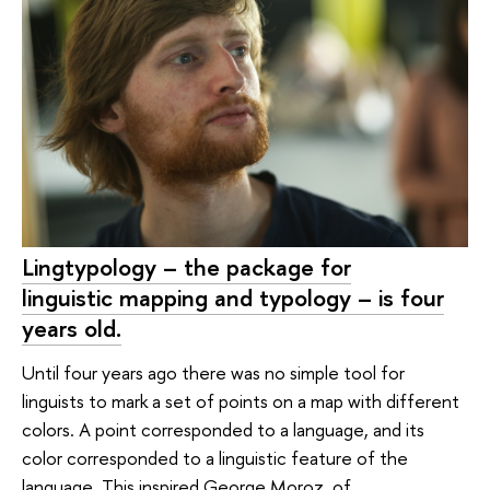
Lingtypology – the package for
linguistic mapping and typology – is four
years old.
Until four years ago there was no simple tool for
linguists to mark a set of points on a map with different
colors. A point corresponded to a language, and its
color corresponded to a linguistic feature of the
language. This inspired George Moroz, of