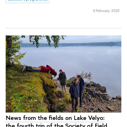
6 February 2025
News from the fields on Lake Velyo:
the fourth trip of the Society of Field