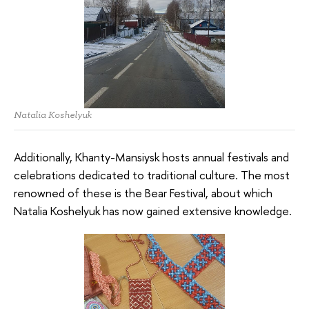
Natalia Koshelyuk
Additionally, Khanty-Mansiysk hosts annual festivals and
celebrations dedicated to traditional culture. The most
renowned of these is the Bear Festival, about which
Natalia Koshelyuk has now gained extensive knowledge.