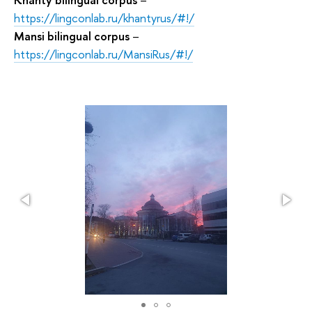
https://lingconlab.ru/khantyrus/#!/
Mansi bilingual corpus
–
https://lingconlab.ru/MansiRus/#!/