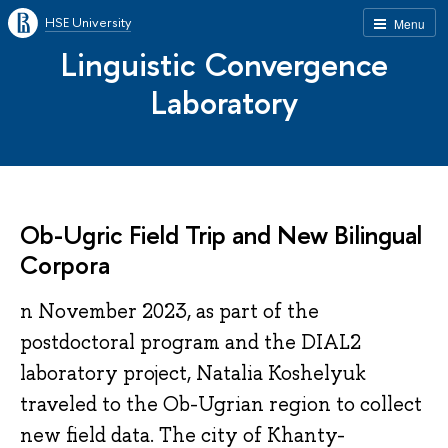
HSE University
Menu
Linguistic Convergence
Laboratory
Ob-Ugric Field Trip and New Bilingual
Corpora
n November 2023, as part of the
postdoctoral program and the DIAL2
laboratory project, Natalia Koshelyuk
traveled to the Ob-Ugrian region to collect
new field data. The city of Khanty-