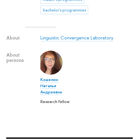
bachelor's programmes
Linguistic Convergence Laboratory
About
About
persons
Кошелюк
Наталья
Андреевна
Research Fellow