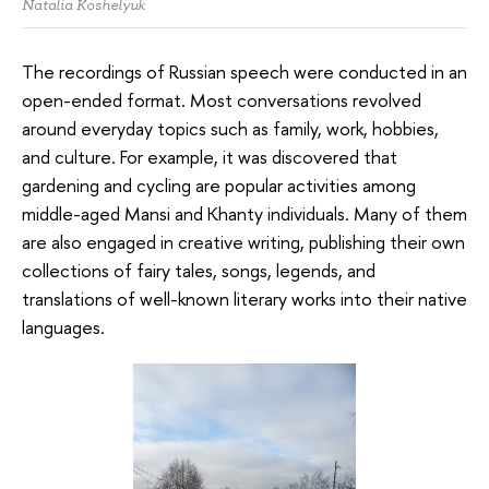
Natalia Koshelyuk
The recordings of Russian speech were conducted in an
open-ended format. Most conversations revolved
around everyday topics such as family, work, hobbies,
and culture. For example, it was discovered that
gardening and cycling are popular activities among
middle-aged Mansi and Khanty individuals. Many of them
are also engaged in creative writing, publishing their own
collections of fairy tales, songs, legends, and
translations of well-known literary works into their native
languages.