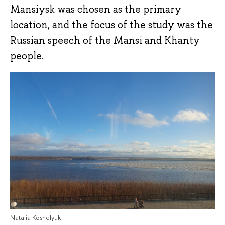
Mansiysk was chosen as the primary
location, and the focus of the study was the
Russian speech of the Mansi and Khanty
people.
Natalia Koshelyuk