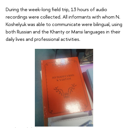
During the week-long field trip, 13 hours of audio
recordings were collected. All informants with whom N.
Koshelyuk was able to communicate were bilingual, using
both Russian and the Khanty or Mansi languages in their
daily lives and professional activities.