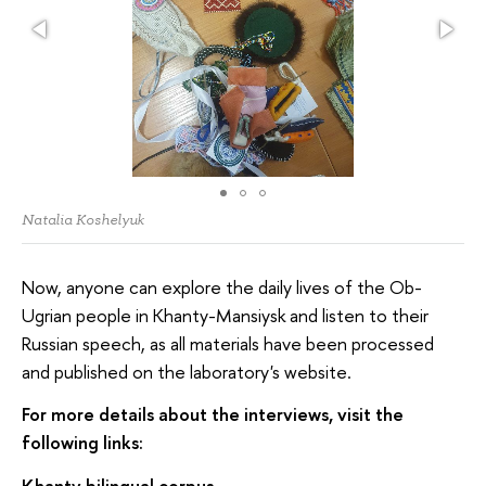
Natalia Koshelyuk
Now, anyone can explore the daily lives of the Ob-
Ugrian people in Khanty-Mansiysk and listen to their
Russian speech, as all materials have been processed
and published on the laboratory's website.
For more details about the interviews, visit the
following links:
Khanty bilingual corpus
–