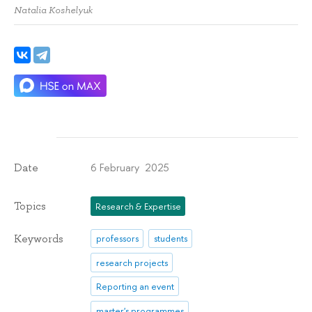
Natalia Koshelyuk
6 February 2025
Date
Topics
Research & Expertise
Keywords
professors
students
research projects
Reporting an event
master's programmes