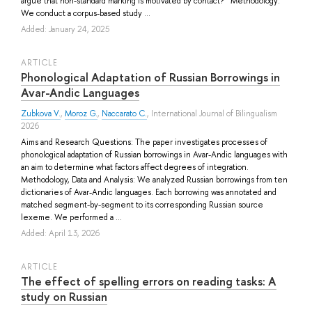
argue that non-standard marking is motivated by contact? Methodology:
We conduct a corpus-based study ...
Added: January 24, 2025
ARTICLE
Phonological Adaptation of Russian Borrowings in
Avar-Andic Languages
Zubkova V.
,
Moroz G.
,
Naccarato C.
, International Journal of Bilingualism
2026
Aims and Research Questions: The paper investigates processes of
phonological adaptation of Russian borrowings in Avar-Andic languages with
an aim to determine what factors affect degrees of integration.
Methodology, Data and Analysis: We analyzed Russian borrowings from ten
dictionaries of Avar-Andic languages. Each borrowing was annotated and
matched segment-by-segment to its corresponding Russian source
lexeme. We performed a ...
Added: April 13, 2026
ARTICLE
The effect of spelling errors on reading tasks: A
study on Russian