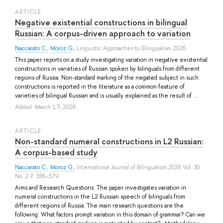
ARTICLE
Negative existential constructions in bilingual
Russian: A corpus-driven approach to variation
Naccarato C.
,
Moroz G.
, Linguistic Approaches to Bilingualism 2026
This paper reports on a study investigating variation in negative existential
constructions in varieties of Russian spoken by bilinguals from different
regions of Russia. Non-standard marking of the negated subject in such
constructions is reported in the literature as a common feature of
varieties of bilingual Russian and is usually explained as the result of ...
Added: March 17, 2026
ARTICLE
Non-standard numeral constructions in L2 Russian:
A corpus-based study
Naccarato C.
,
Moroz G.
, International Journal of Bilingualism 2026 Vol. 30
No. 2 P. 358–379
Aims and Research Questions: The paper investigates variation in
numeral constructions in the L2 Russian speech of bilinguals from
different regions of Russia. The main research questions are the
following: What factors prompt variation in this domain of grammar? Can we