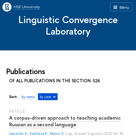
HSE University
Menu
Linguistic Convergence
Laboratory
Publications
OF ALL PUBLICATIONS IN THE SECTION: 526
Sort:
by name
by year
ARTICLE
A corpus-driven approach to teaching academic
Russian as a second language
Ivanenko A.
,
Kashleva K.
,
Moroz G.
и др.
, Russian linguistics 2026 Vol. 50