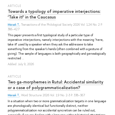
ARTICLE
Towards a typology of imperative interjections:
‘Take it!’ in the Caucasus
Maisak T.
, Transactions of the Philological Society 2026 Vol. 124 No. 2 P.
386–427
This paper presents a first typological study of a particular type of
imperative interjections, namely interjections with the meaning ‘here,
take it!’ used by a speaker when they ask the addressee to take
something from the speaker's hands (often combined with a gesture of
giving). The sample of languages is both geographically and genealogically
restricted ...
Added: July 9, 2026
ARTICLE
Two ga-morphemes in Rutul: Accidental similarity
or a case of polygrammaticalization?
Maisak T.
, Word Structure 2026 Vol. 19 No. 2-3 P. 338–367
In a situation when two or more grammaticalization targets in one language
are phonologically identical but functionally distinct, neither
polygrammaticalization nor accidental syncretism can be ruled out,
especially if we are dealing with a language without historical attestations.