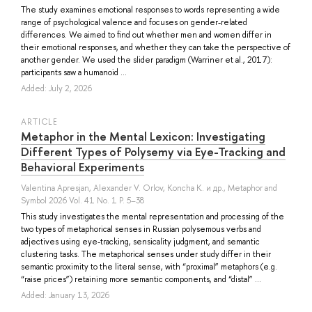
The study examines emotional responses to words representing a wide
range of psychological valence and focuses on gender-related
differences. We aimed to find out whether men and women differ in
their emotional responses, and whether they can take the perspective of
another gender. We used the slider paradigm (Warriner et al., 2017):
participants saw a humanoid ...
Added: July 2, 2026
ARTICLE
Metaphor in the Mental Lexicon: Investigating
Different Types of Polysemy via Eye-Tracking and
Behavioral Experiments
Valentina Apresjan
,
Alexander V. Orlov
,
Koncha K.
и др.
, Metaphor and
Symbol 2026 Vol. 41 No. 1 P. 5–38
This study investigates the mental representation and processing of the
two types of metaphorical senses in Russian polysemous verbs and
adjectives using eye-tracking, sensicality judgment, and semantic
clustering tasks. The metaphorical senses under study differ in their
semantic proximity to the literal sense, with “proximal” metaphors (e.g.
“raise prices”) retaining more semantic components, and “distal” ...
Added: January 13, 2026