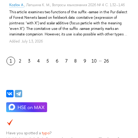
Kozlov A.
,
Лапшина К. М.
, Вопросы языкознания 2026 № 4 С. 132–146
This article examines two functions of the suffix -samae in the Pur dialect
of Forest Nenets based on fieldwork data: comitative (expression of
jointness: ‘with X’) and scalar additive (focus particle with the meaning
‘even X’). The comitative use of the suffix -samae primarily marks an
inanimate companion. However, its use is also possible with other types ...
Added: July 13, 2026
…
1
2
3
4
5
6
7
8
9
10
26
Have you spotted a
typo
?