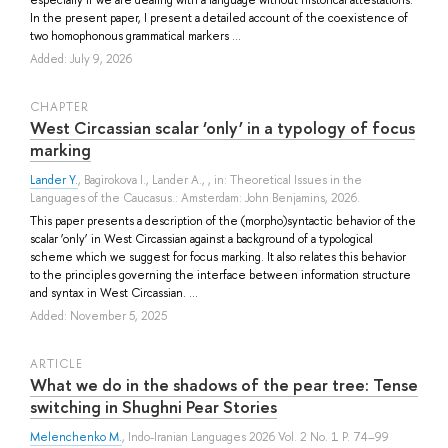
In the present paper, I present a detailed account of the coexistence of
two homophonous grammatical markers ...
Added: July 9, 2026
СHAPTER
West Circassian scalar ‘only’ in a typology of focus
marking
Lander Y.
,
Bagirokova I.
,
Lander A.
, , in: Theoretical Issues in the
Languages of the Caucasus.: Amsterdam: John Benjamins, 2026.
This paper presents a description of the (morpho)syntactic behavior of the
scalar ‘only’ in West Circassian against a background of a typological
scheme which we suggest for focus marking. It also relates this behavior
to the principles governing the interface between information structure
and syntax in West Circassian. ...
Added: November 5, 2025
ARTICLE
What we do in the shadows of the pear tree: Tense
switching in Shughni Pear Stories
Melenchenko M.
, Indo-Iranian Languages 2026 Vol. 2 No. 1 P. 74–99