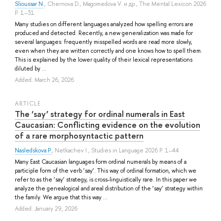
Slioussar N.
,
Chernova D.
,
Magomedova V.
и др.
, The Mental Lexicon 2026
P. 1–31
Many studies on different languages analyzed how spelling errors are
produced and detected. Recently, a new generalization was made for
several languages: frequently misspelled words are read more slowly,
even when they are written correctly and one knows how to spell them.
This is explained by the lower quality of their lexical representations
diluted by ...
Added: March 26, 2026
ARTICLE
The ‘say’ strategy for ordinal numerals in East
Caucasian: Conflicting evidence on the evolution
of a rare morphosyntactic pattern
Nasledskova P.
,
Netkachev I.
, Studies in Language 2026 P. 1–44
Many East Caucasian languages form ordinal numerals by means of a
participle form of the verb ‘say’. This way of ordinal formation, which we
refer to as the ‘say’ strategy, is cross-linguistically rare. In this paper we
analyze the genealogical and areal distribution of the ‘say’ strategy within
the family. We argue that this way ...
Added: January 29, 2026