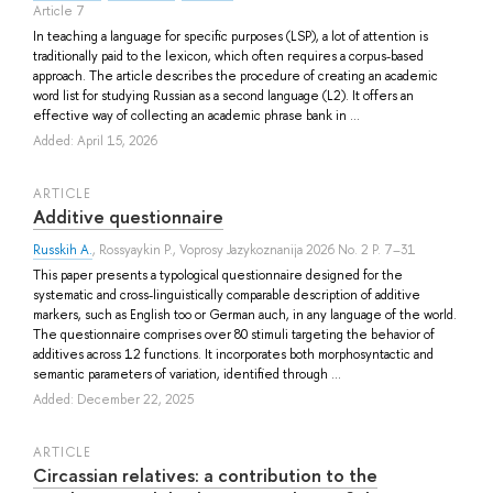
Article 7
In teaching a language for specific purposes (LSP), a lot of attention is
traditionally paid to the lexicon, which often requires a corpus-based
approach. The article describes the procedure of creating an academic
word list for studying Russian as a second language (L2). It offers an
effective way of collecting an academic phrase bank in ...
Added: April 15, 2026
ARTICLE
Additive questionnaire
Russkih A.
,
Rossyaykin P.
, Voprosy Jazykoznanija 2026 No. 2 P. 7–31
This paper presents a typological questionnaire designed for the
systematic and cross-linguistically comparable description of additive
markers, such as English too or German auch, in any language of the world.
The questionnaire comprises over 80 stimuli targeting the behavior of
additives across 12 functions. It incorporates both morphosyntactic and
semantic parameters of variation, identified through ...
Added: December 22, 2025
ARTICLE
Circassian relatives: a contribution to the