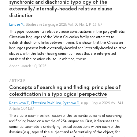
synchronic and diachronic typology of the
externally/internally-headed relative clause
distinction
Lander Y.
, Studies in Language 2026 Vol. 50 No. 1 P. 33–67
This paper documents relative clause constructions in the polysynthetic
Circassian languages of the West Caucasian family and attempts to
establish diachronic links between them. It is shown that the Circassian
languages possess both externally-headed and internally-headed relative
clauses, with the latter having semantic heads that are interpreted
outside of the relative clause. In addition, these ...
Added: March 10, 2025
ARTICLE
Concepts of searching and finding: principles of
colexification in a typological perspective
Reznikova T.
,
Ekaterina Rakhilina
,
Ryzhova D.
и др.
, Lingua 2026 Vol. 341
Article 104187
The article examines lexification of the semantic domains of searching
and finding based on a sample of 25+ languages. First, it discusses the
semantic parameters underlying lexical oppositions within each of the
domains (e.g., type of the subject and referentiality of the object, for