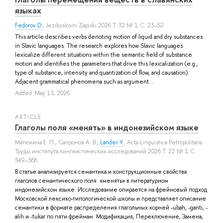
языках
Fedorov D.
, Jezikoslovni Zapiski 2026 Т. 32 № 1 С. 23–52
This article describes verbs denoting motion of liquid and dry substances
in Slavic langu­ages. The research explores how Slavic languages
lexicalize different situations within the semantic field of substance
motion and identifies the parameters that drive this lexicalization (e.g.,
type of substance, intensity and quantization of flow, and causation).
Adjacent gram­matical phenomena such as argument ...
Added: May 13, 2026
ARTICLE
Глаголы поля «менять» в индонезийском языке
Матюхина Е. П.
,
Сапронов А. В.
,
Lander Y.
, Acta Linguistica Petropolitana.
Труды института лингвистических исследований 2026 Т. 22 № 1 С.
549–566
В статье анализируется семантика и конструкционные свойства
глаголов семантического поля «менять» в литературном
индонезийском языке. Исследование опирается на фреймовый подход
Московской лексико-типологической школы и представляет описание
семантики в формате распределения глагольных корней -ubah, -ganti, -
alih и -tukar по пяти фреймам: Модификация, Переключение, Замена,