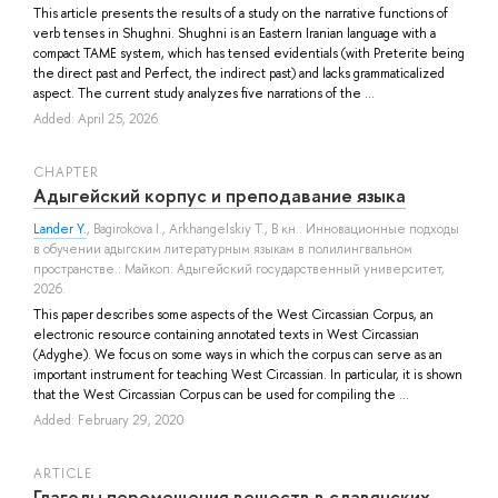
This article presents the results of a study on the narrative functions of
verb tenses in Shughni. Shughni is an Eastern Iranian language with a
compact TAME system, which has tensed evidentials (with Preterite being
the direct past and Perfect, the indirect past) and lacks grammaticalized
aspect. The current study analyzes five narrations of the ...
Added: April 25, 2026
СHAPTER
Адыгейский корпус и преподавание языка
Lander Y.
,
Bagirokova I.
,
Arkhangelskiy T.
, В кн.: Инновационные подходы
в обучении адыгским литературным языкам в полилингвальном
пространстве.: Майкоп: Адыгейский государственный университет,
2026.
This paper describes some aspects of the West Circassian Corpus, an
electronic resource containing annotated texts in West Circassian
(Adyghe). We focus on some ways in which the corpus can serve as an
important instrument for teaching West Circassian. In particular, it is shown
that the West Circassian Corpus can be used for compiling the ...
Added: February 29, 2020
ARTICLE
Глаголы перемещения веществ в славянских