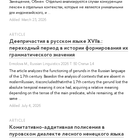
Замещение, Обмен. Отдельно анализируются случаи конкуренции
лексем в отдельных контекстах, которые не являются уникальными
для индонезийского, и ...
Added: March 23, 2026
ARTICLE
Деепричастия в русском языке XVIIв.:
переходный период в истории формирования их
грамматического значения
Ermolova M.
, Russian Linguistics 2026 Т. 50 Статья 14
The article analyzes the functioning of gerunds in the Russian language
of the 17th century. Basedon the analysis of contexts that are absent in
modernRussian, itisconcludedthatinthe 17th century the gerund lost the
absolute temporal meaning it once had, acquiring a relative meaning
depending on the tense of the main predicate, while remaining, at the
same ...
Added: July 4, 2026
ARTICLE
Комитативно-аддитивная полисемия в
пуровском диалекте лесного ненецкого языка