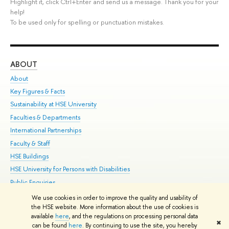
Highlight it, click Ctrl+Enter and send us a message. Thank you for your
help!
To be used only for spelling or punctuation mistakes.
ABOUT
ST
About
Adm
Key Figures & Facts
Pr
Sustainability at HSE University
Un
Faculties & Departments
Gr
International Partnerships
Ex
Faculty & Staff
Su
HSE Buildings
Sem
HSE University for Persons with Disabilities
Bus
Public Enquiries
We use cookies in order to improve the quality and usability of
Edit
the HSE website. More information about the use of cookies is
© HSE University 1993–2026
Contacts
Copyright
Privacy Policy
Site
available
here
, and the regulations on processing personal data
✖
Map
can be found
here
. By continuing to use the site, you hereby