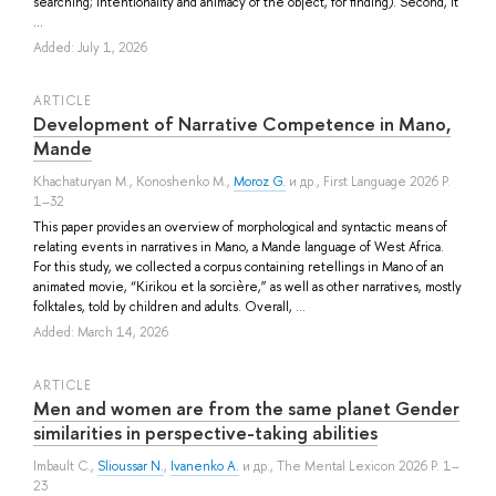
searching; intentionality and animacy of the object, for finding). Second, it
...
Added: July 1, 2026
ARTICLE
Development of Narrative Competence in Mano,
Mande
Khachaturyan M.
,
Konoshenko M.
,
Moroz G.
и др.
, First Language 2026 P.
1–32
This paper provides an overview of morphological and syntactic means of
relating events in narratives in Mano, a Mande language of West Africa.
For this study, we collected a corpus containing retellings in Mano of an
animated movie, “Kirikou et la sorcière,” as well as other narratives, mostly
folktales, told by children and adults. Overall, ...
Added: March 14, 2026
ARTICLE
Men and women are from the same planet Gender
similarities in perspective-taking abilities
Imbault C.
,
Slioussar N.
,
Ivanenko A.
и др.
, The Mental Lexicon 2026 P. 1–
23