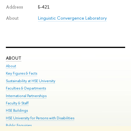
Б-421
Address
Linguistic Convergence Laboratory
About
ABOUT
ST
About
Adm
Key Figures & Facts
Pr
Sustainability at HSE University
Un
Faculties & Departments
Gr
International Partnerships
Ex
Faculty & Staff
Su
HSE Buildings
Sem
HSE University for Persons with Disabilities
Bus
Public Enquiries