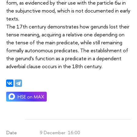
form, as evidenced by their use with the particle бы in
the subjunctive mood, which is not documented in early
texts.
The 17th century demonstrates how gerunds lost their
tense meaning, acquiring a relative one depending on
the tense of the main predicate, while still remaining
formally autonomous predicates. The establishment of
the gerund’s function as a predicate in a dependent
adverbial clause occurs in the 18th century.
9 December 16:00
Date