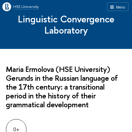
HSE University
Menu
Linguistic Convergence
Laboratory
Maria Ermolova (HSE University)
Gerunds in the Russian language of
the 17th century: a transitional
period in the history of their
grammatical development
0+