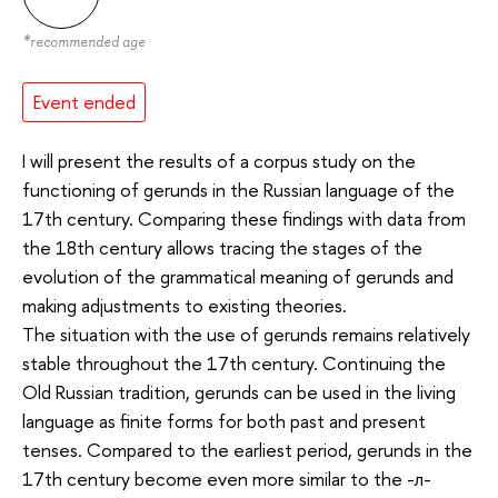
*
recommended age
Event ended
I will present the results of a corpus study on the
functioning of gerunds in the Russian language of the
17th century. Comparing these findings with data from
the 18th century allows tracing the stages of the
evolution of the grammatical meaning of gerunds and
making adjustments to existing theories.
The situation with the use of gerunds remains relatively
stable throughout the 17th century. Continuing the
Old Russian tradition, gerunds can be used in the living
language as finite forms for both past and present
tenses. Compared to the earliest period, gerunds in the
17th century become even more similar to the -л-